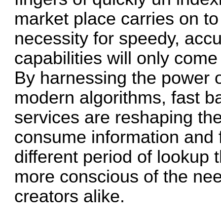
market place carries on to
necessity for speedy, acc
capabilities will only com
By harnessing the power 
modern algorithms, fast b
services are reshaping th
consume information and f
different period of lookup t
more conscious of the nee
creators alike.