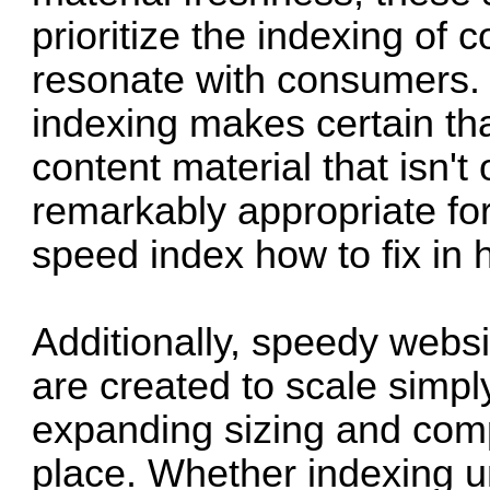
prioritize the indexing of c
resonate with consumers.
indexing makes certain th
content material that isn't 
remarkably appropriate for
speed index how to fix in h
Additionally, speedy websi
are created to scale simpl
expanding sizing and comp
place. Whether indexing 