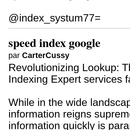
@index_systum77=
speed index google
par
CarterCussy
Revolutionizing Lookup: T
Indexing Expert services
f
While in the wide landsca
information reigns supreme
information quickly is par