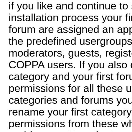
if you like and continue to
installation process your fi
forum are assigned an app
the predefined usergroups 
moderators, guests, regis
COPPA users. If you also c
category and your first for
permissions for all these 
categories and forums you
rename your first category
permissions from these wh