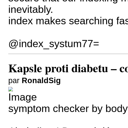
inevitably.
index makes searching fas
@index_systum77=
Kapsle proti diabetu – co
par
RonaldSig
symptom checker by body