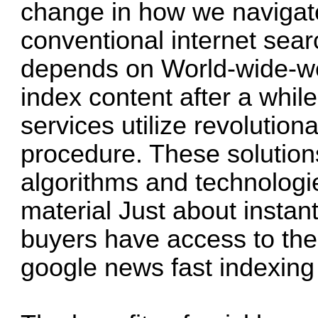
change in how we navigate
conventional internet sea
depends on World-wide-web
index content after a while
services utilize revolution
procedure. These solutio
algorithms and technologi
material Just about instan
buyers have access to the l
google news fast indexing