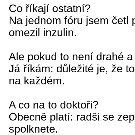
Co říkají ostatní?
Na jednom fóru jsem četl 
omezil inzulin.
Ale pokud to není drahé a 
Já říkám: důležité je, že 
na každém.
A co na to doktoři?
Obecně platí: radši se ze
spolknete.