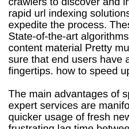
crawlers to discover and i
rapid url indexing solutio
expedite the process. The
State-of-the-art algorithm
content material Pretty m
sure that end users have ac
fingertips.
how to speed u
The main advantages of s
expert services are manifo
quicker usage of fresh new
frustrating lag time betwe