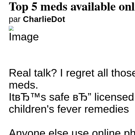
Top 5 meds available onl
par
CharlieDot
Real talk? I regret all tho
meds.
ItвЂ™s safe вЂ” licensed, 
children's fever remedies
Anyone else use online ph