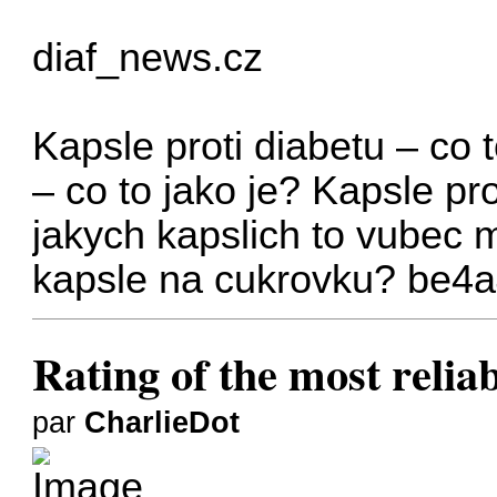
diaf_news.cz
Kapsle proti diabetu – co t
– co to jako je?
Kapsle pro
jakych kapslich to vubec 
kapsle na cukrovku?
be4a
Rating of the most relia
par
CharlieDot