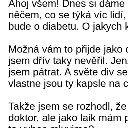
Ahoj všem! Dnes si dáme 
něčem, co se týká víc lidí
bude o diabetu.
O jakych 
Možná vám to přijde jako 
jsem dřív taky nevěřil. Je
jsem pátrat. A světe div 
vlastne jsou ty kapsle na
Takže jsem se rozhodl, ž
doktor, ale jako laik mám