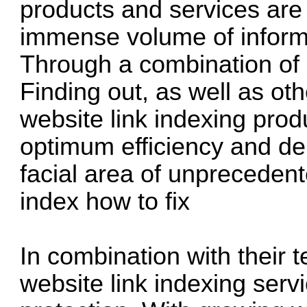
products and services are 
immense volume of informa
Through a combination of
Finding out, as well as ot
website link indexing prod
optimum efficiency and de
facial area of unpreceden
index how to fix
In combination with their 
website link indexing servi