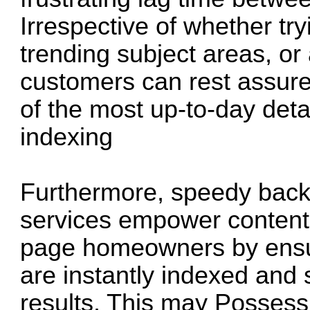
Irrespective of whether tr
trending subject areas, or 
customers can rest assure
of the most up-to-day deta
indexing
Furthermore, speedy backl
services empower content
page homeowners by ensuri
are instantly indexed and
results. This may Possess 