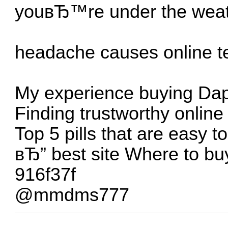
youвЂ™re under the weat
headache causes online t
My experience buying Dap
Finding trustworthy onlin
Top 5 pills that are easy t
вЂ” best site
Where to buy
916f37f
@mmdms777