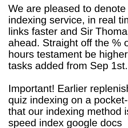
We are pleased to denote 
indexing service, in real
links faster and Sir Thoma
ahead. Straight off the % o
hours testament be higher
tasks added from Sep 1st.
Important! Earlier repleni
quiz indexing on a pocket-
that our indexing method is
speed index google docs