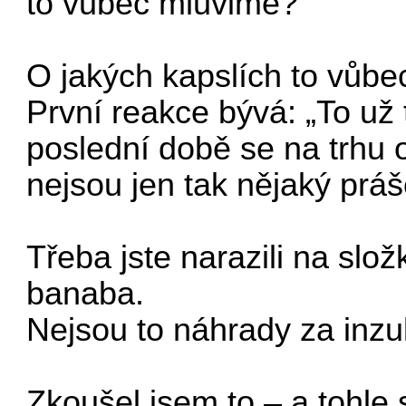
to vubec mluvime?
O jakých kapslích to vůb
První reakce bývá: „To už t
poslední době se na trhu o
nejsou jen tak nějaký prá
Třeba jste narazili na slo
banaba.
Nejsou to náhrady za inzul
Zkoušel jsem to – a tohle 