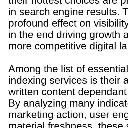
their hottest choices are 
in search engine results. 
profound effect on visibili
in the end driving growth
more competitive digital 
Among the list of essential 
indexing services is their a
written content dependant
By analyzing many indicat
marketing action, user en
material freshness, these s