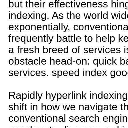
but their effectiveness hi
indexing. As the world wi
exponentially, convention
frequently battle to help 
a fresh breed of services i
obstacle head-on: quick b
services.
speed index go
Rapidly hyperlink indexing
shift in how we navigate th
conventional search engin