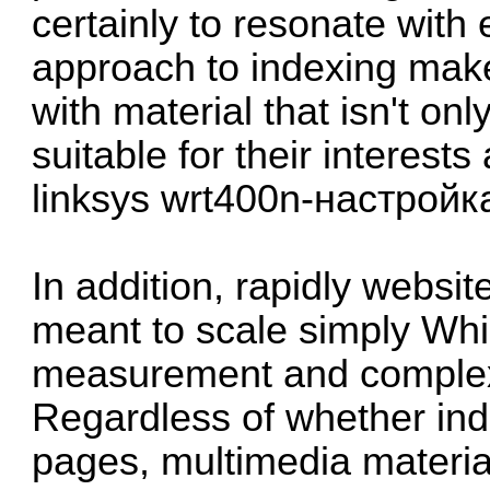
certainly to resonate with
approach to indexing make
with material that isn't onl
suitable for their interest
linksys wrt400n-настройк
In addition, rapidly websit
meant to scale simply Whi
measurement and complexit
Regardless of whether ind
pages, multimedia material