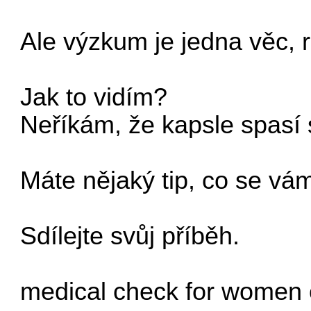
Ale výzkum je jedna věc, r
Jak to vidím?
Neříkám, že kapsle spasí 
Máte nějaký tip, co se vá
Sdílejte svůj příběh.
medical check for women 