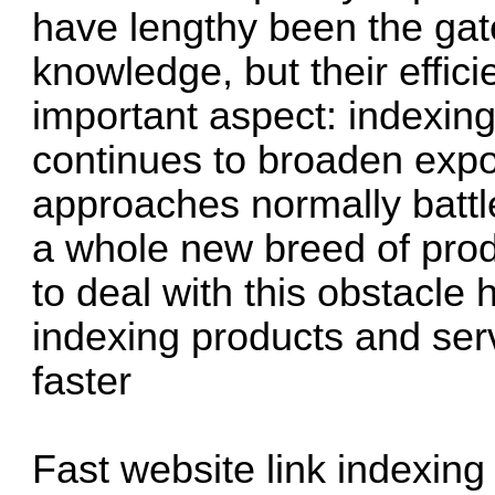
have lengthy been the gate
knowledge, but their effic
important aspect: indexing
continues to broaden expon
approaches normally battl
a whole new breed of prod
to deal with this obstacle
indexing products and ser
faster
Fast website link indexing