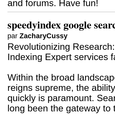
and forums. Have fun!
speedyindex google sear
par
ZacharyCussy
Revolutionizing Research:
Indexing Expert services
f
Within the broad landscape
reigns supreme, the ability
quickly is paramount. Sea
long been the gateway to t