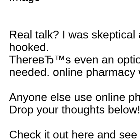
Real talk? I was skeptical
hooked.
ThereвЂ™s even an option 
needed.
online pharmacy w
Anyone else use online ph
Drop your thoughts below
Check it out here and see 