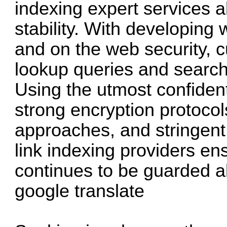
indexing expert services a
stability. With developing 
and on the web security, c
lookup queries and search
Using the utmost confidenti
strong encryption protoco
approaches, and stringent 
link indexing providers en
continues to be guarded al
google translate