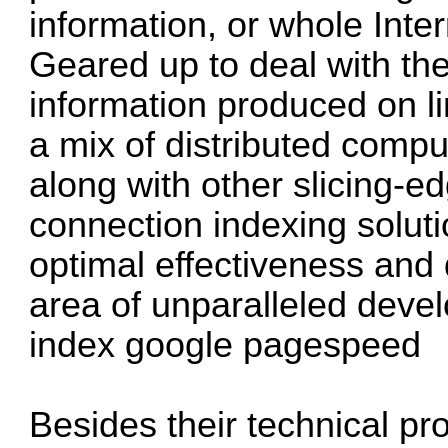
information, or whole Inter
Geared up to deal with th
information produced on lin
a mix of distributed comp
along with other slicing-e
connection indexing soluti
optimal effectiveness and 
area of unparalleled dev
index google pagespeed
Besides their technical pr