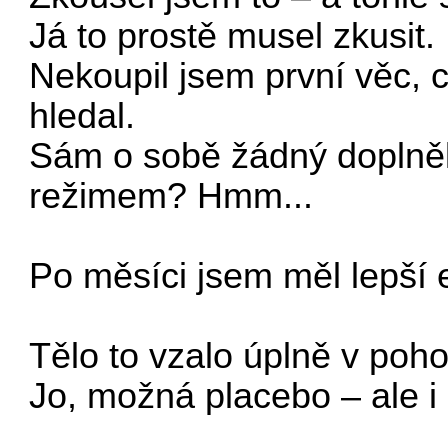
Já to prostě musel zkusit.
Nekoupil jsem první věc, c
hledal.
Sám o sobě žádný doplněk 
režimem? Hmm...
Po měsíci jsem měl lepší 
Tělo to vzalo úplně v poh
Jo, možná placebo – ale i