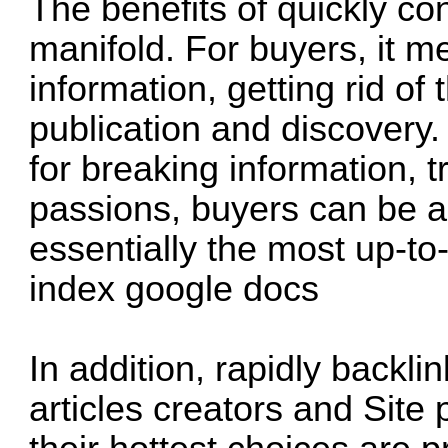
The benefits of quickly co
manifold. For buyers, it m
information, getting rid o
publication and discovery.
for breaking information, t
passions, buyers can be a
essentially the most up-to
index google docs
In addition, rapidly backl
articles creators and Site 