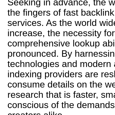
Seeking in advance, the wa
the fingers of fast backli
services. As the world wid
increase, the necessity for
comprehensive lookup abili
pronounced. By harnessing
technologies and modern a
indexing providers are re
consume details on the web
research that is faster, s
conscious of the demands 