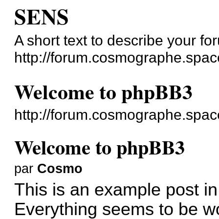
SENS
A short text to describe your fo
http://forum.cosmographe.spac
Welcome to phpBB3
http://forum.cosmographe.spac
Welcome to phpBB3
par
Cosmo
This is an example post in
Everything seems to be wo