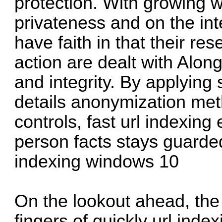
protection. With growing w
privateness and on the int
have faith in that their r
action are dealt with Along
and integrity. By applying 
details anonymization met
controls, fast url indexing
person facts stays guarded
indexing windows 10
On the lookout ahead, the 
fingers of quickly url ind