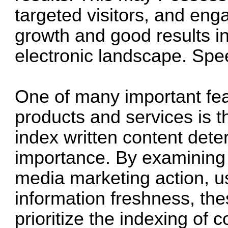
targeted visitors, and eng
growth and good results i
electronic landscape.
Spe
One of many important feat
products and services is the
index written content det
importance. By examining d
media marketing action, 
information freshness, thes
prioritize the indexing of 