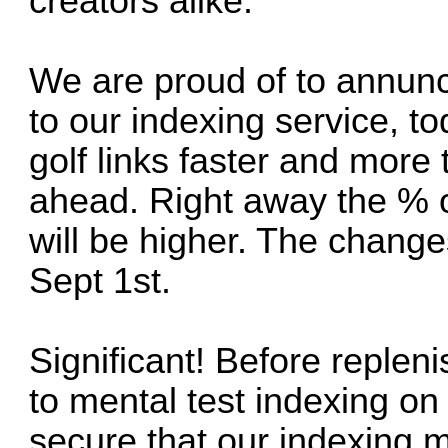
creators alike.
We are proud of to annunc
to our indexing service, 
golf links faster and more 
ahead. Right away the % o
will be higher. The change
Sept 1st.
Significant! Before replen
to mental test indexing on
secure that our indexing m