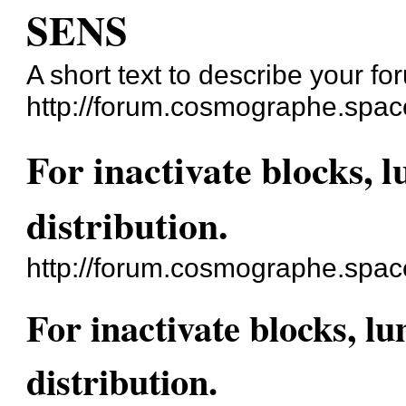
SENS
A short text to describe your fo
http://forum.cosmographe.spac
For inactivate blocks, 
distribution.
http://forum.cosmographe.spa
For inactivate blocks, l
distribution.