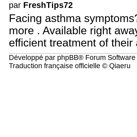
par
FreshTips72
Facing asthma symptoms?
more
. Available right awa
efficient treatment of thei
Développé par
phpBB
® Forum Software
Traduction française officielle
©
Qiaeru